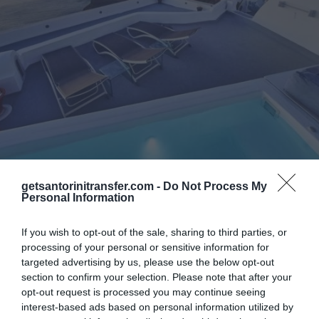
Catamaran Cruises
Transfers
getsantorinitransfer.com -
Do Not Process My
Personal Information
Asma Suites
If you wish to opt-out of the sale, sharing to third parties, or
Asma Suites is a family business built on
processing of your personal or sensitive information for
targeted advertising by us, please use the below opt-out
caldera, at the center of Fira Town. It is
section to confirm your selection. Please note that after your
located just 100m away from the cathedral,
opt-out request is processed you may continue seeing
with a stunning view to the volcano...
interest-based ads based on personal information utilized by