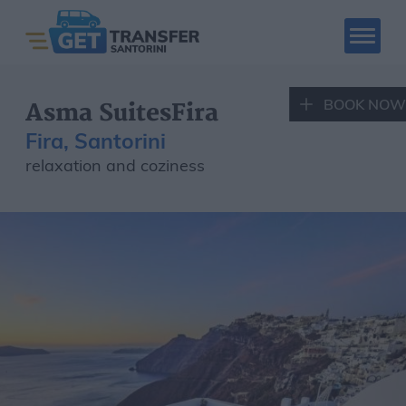
BOOK NOW
Asma SuitesFira
Fira, Santorini
relaxation and coziness
SANTORINI CAR
SANTORINI QUAD
RENTAL
RENTAL
Book Now
Santorini Tours
Hotels
Places to visit
Fleet