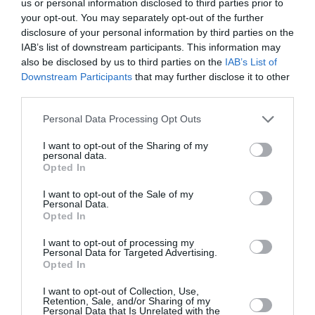
us or personal information disclosed to third parties prior to
your opt-out. You may separately opt-out of the further
disclosure of your personal information by third parties on the
We offer transfer from Santorini
IAB’s list of downstream participants. This information may
Airport to Asma Suites
also be disclosed by us to third parties on the
IAB’s List of
Downstream Participants
that may further disclose it to other
third parties.
Personal Data Processing Opt Outs
Transfer Details
I want to opt-out of the Sharing of my
Santorini Airport Transfer to
personal data.
Opted In
Asma Suites
I want to opt-out of the Sale of my
Price:
27
€
Personal Data.
Persons:
1-3
Opted In
Distance:
5.6 km
I want to opt-out of processing my
Duration:
11 mins
Personal Data for Targeted Advertising.
Opted In
I want to opt-out of Collection, Use,
Retention, Sale, and/or Sharing of my
Personal Data that Is Unrelated with the