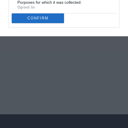
Purposes for which it was collected.
Opted In
CONFIRM