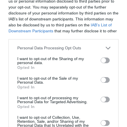
us or personal information disclosed to third parties prior to
your opt-out. You may separately opt-out of the further
disclosure of your personal information by third parties on the
We offer transfer from Santorini
IAB’s list of downstream participants. This information may
Airport to Belvedere Suites
also be disclosed by us to third parties on the
IAB’s List of
Downstream Participants
that may further disclose it to other
third parties.
Personal Data Processing Opt Outs
Transfer Details
I want to opt-out of the Sharing of my
Santorini Airport Transfer to
personal data.
Opted In
Belvedere Suites
I want to opt-out of the Sale of my
Price:
27
€
Personal Data.
Persons:
1-3
Opted In
Distance:
7.2 km
I want to opt-out of processing my
Duration:
13 mins
Personal Data for Targeted Advertising.
Opted In
I want to opt-out of Collection, Use,
Retention, Sale, and/or Sharing of my
Personal Data that Is Unrelated with the