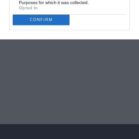
Purposes for which it was collected.
Opted In
CONFIRM