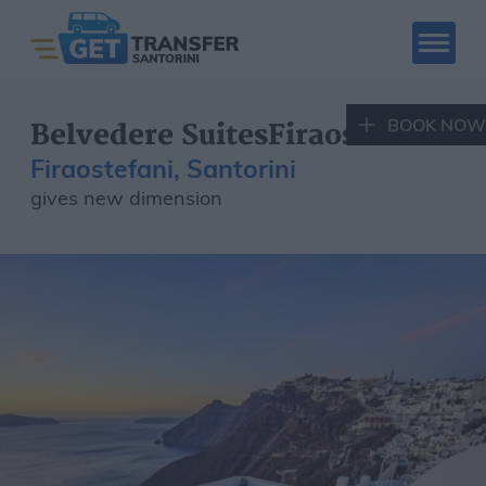
BOOK NOW
Belvedere SuitesFiraostefani
Firaostefani, Santorini
gives new dimension
SANTORINI CAR
SANTORINI QUAD
RENTAL
RENTAL
Book Now
Santorini Tours
Hotels
Places to visit
Fleet