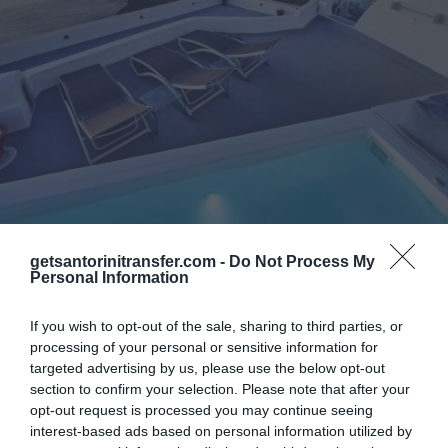
Catamaran Cruises
Transfers
getsantorinitransfer.com -
Do Not Process My
Personal Information
Belvedere Suites
If you wish to opt-out of the sale, sharing to third parties, or
Imagine the world’s most famous sunset in
processing of your personal or sensitive information for
targeted advertising by us, please use the below opt-out
your fingertips, small and big boats slipping in
section to confirm your selection. Please note that after your
the calm waters of Aegean, the powerful
opt-out request is processed you may continue seeing
Caldera at every glimpse that you take in the
interest-based ads based on personal information utilized by
horizon...