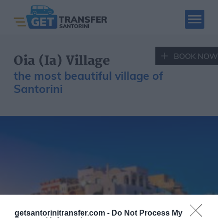
BOOK NOW
Oia (Ia) Village
the most beautiful village of
Santorini
SANTORINI CAR
SANTORINI QUAD
RENTAL
RENTAL
Book Now
Santorini Tours
Hotels
Places to visit
Fleet
getsantorinitransfer.com -
Do Not Process My