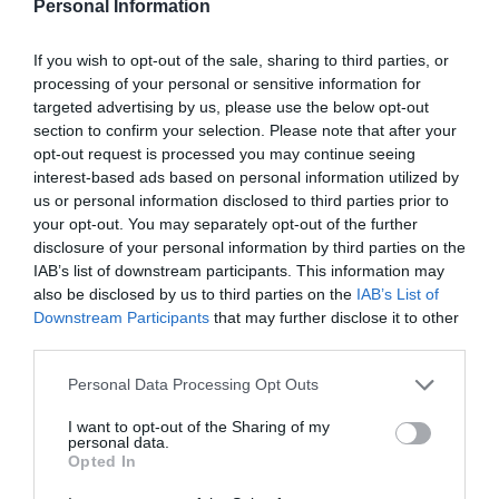
Personal Information
Catamaran Cruises
If you wish to opt-out of the sale, sharing to third parties, or
Transfers
processing of your personal or sensitive information for
targeted advertising by us, please use the below opt-out
section to confirm your selection. Please note that after your
opt-out request is processed you may continue seeing
interest-based ads based on personal information utilized by
us or personal information disclosed to third parties prior to
your opt-out. You may separately opt-out of the further
disclosure of your personal information by third parties on the
IAB’s list of downstream participants. This information may
also be disclosed by us to third parties on the
IAB’s List of
Downstream Participants
that may further disclose it to other
third parties.
Oia Village
Personal Data Processing Opt Outs
Ia (Oia spelling in Greek) is a picturesque town
beloved by artists and the tourists alike.
I want to opt-out of the Sharing of my
The settlement is very popular and therefore
personal data.
Opted In
from dawn till dusk it is filled with visitors.
Nights in Oia remain peaceful though, and