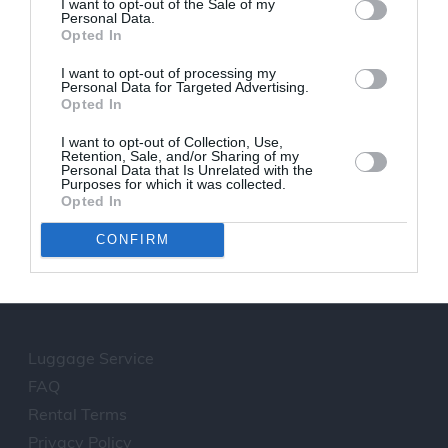
I want to opt-out of the Sale of my
walking in the centre marble laid road,
Personal Data.
Opted In
loitering the impressive and exquisitly lit
buildings is a real pleasure.During the sunset,
I want to opt-out of processing my
tens of people full of awe from the greatness
Personal Data for Targeted Advertising.
Opted In
they face, sit on roofs and balconies silently
admiring one of the most rare spectacles on
I want to opt-out of Collection, Use,
earth.
Retention, Sale, and/or Sharing of my
Personal Data that Is Unrelated with the
Purposes for which it was collected.
Opted In
We offer transfer from Santorini
CONFIRM
Airport to Oia
Luggage Service
FAQ
Rental Terms
Privacy Policy